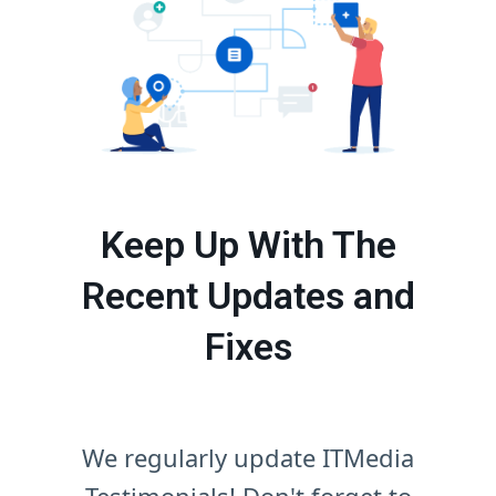
Keep Up With The
Recent Updates and
Fixes
We regularly update ITMedia