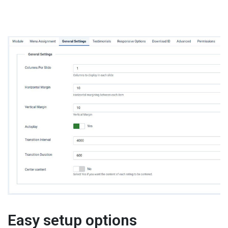
Easy setup options