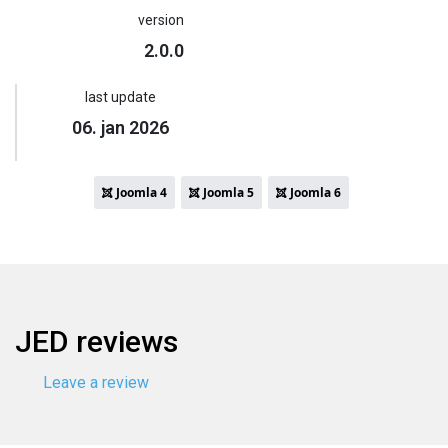
version
2.0.0
last update
06. jan 2026
Joomla 4
Joomla 5
Joomla 6
JED reviews
Leave a review