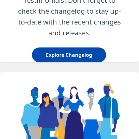
Testimonials! Don't forget to
check the changelog to stay up-
to-date with the recent changes
and releases.
Explore Changelog