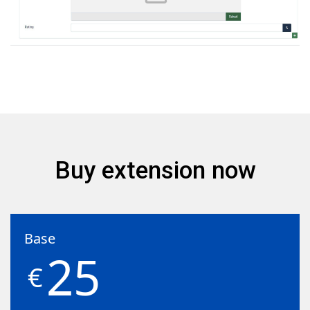
Buy extension now
Base
25
€