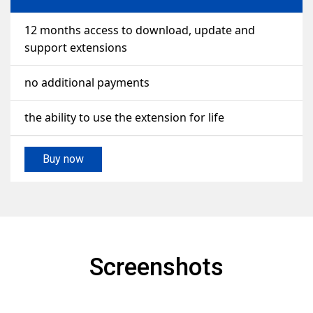
12 months access to download, update and
support extensions
no additional payments
the ability to use the extension for life
Buy now
Screenshots