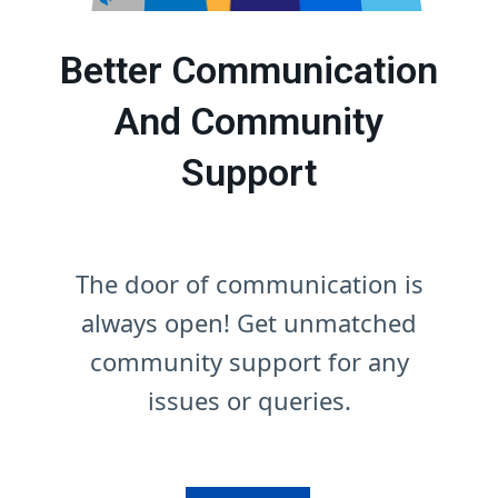
Better Communication
And Community
Support
The door of communication is
always open! Get unmatched
community support for any
issues or queries.