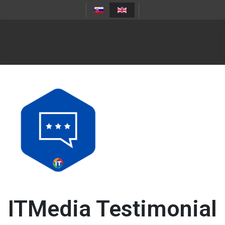
ITMedia Testimonial