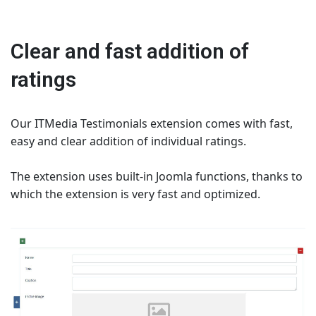
Clear and fast addition of
ratings
Our ITMedia Testimonials extension comes with fast,
easy and clear addition of individual ratings.
The extension uses built-in Joomla functions, thanks to
which the extension is very fast and optimized.