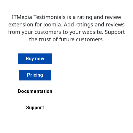
ITMedia Testimonials is a rating and review
extension for Joomla. Add ratings and reviews
from your customers to your website. Support
the trust of future customers.
Buy now
Pricing
Documentation
Support