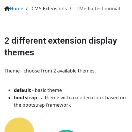
Home
/
CMS Extensions
/
ITMedia Testimonial
2 different extension display
themes
Theme - choose from 2 available themes.
default
- basic theme
bootstrap
- a theme with a modern look based on
the bootstrap framework