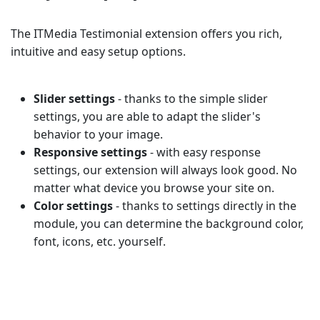
The ITMedia Testimonial extension offers you rich,
intuitive and easy setup options.
Slider settings
- thanks to the simple slider
settings, you are able to adapt the slider's
behavior to your image.
Responsive settings
- with easy response
settings, our extension will always look good. No
matter what device you browse your site on.
Color settings
- thanks to settings directly in the
module, you can determine the background color,
font, icons, etc. yourself.